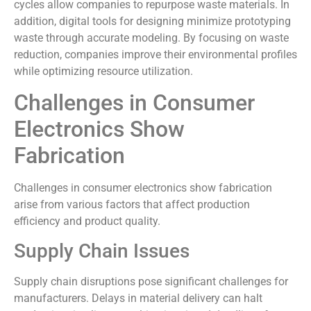
cycles allow companies to repurpose waste materials. In
addition, digital tools for designing minimize prototyping
waste through accurate modeling. By focusing on waste
reduction, companies improve their environmental profiles
while optimizing resource utilization.
Challenges in Consumer
Electronics Show
Fabrication
Challenges in consumer electronics show fabrication
arise from various factors that affect production
efficiency and product quality.
Supply Chain Issues
Supply chain disruptions pose significant challenges for
manufacturers. Delays in material delivery can halt