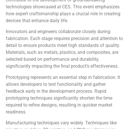
technologies showcased at CES. This event emphasizes
how expert craftsmanship plays a crucial role in creating
devices that enhance daily life.
Innovators and engineers collaborate closely during
fabrication. Each stage requires precision and attention to
detail to ensure products meet high standards of quality.
Materials, such as metals, plastics, and composites, are
selected based on performance and durability,
significantly impacting the final product’s effectiveness.
Prototyping represents an essential step in fabrication. It
allows developers to test functionality and gather
feedback early in the development process. Rapid
prototyping techniques significantly shorten the time
required to refine designs, resulting in quicker market
readiness.
Manufacturing techniques vary widely. Techniques like