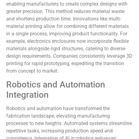
enabling manufacturers to create complex designs with
greater precision. This method reduces material waste
and shortens production time. Innovations like multi-
material printing allow for combining different materials
in a single process, improving product functionality. For
example, electronics enclosures now incorporate flexible
materials alongside rigid structures, catering to diverse
design requirements. Companies consistently leverage 3D
printing for rapid prototyping, expediting the transition
from concept to market.
Robotics and Automation
Integration
Robotics and automation have transformed the
fabrication landscape, elevating manufacturing
processes to new heights. Automated systems streamline
repetitive tasks, increasing production speed and
consistency. Integration of AI in robotics enhances