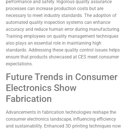
performance and safety. Rigorous quality assurance
processes can increase production costs but are
necessary to meet industry standards. The adoption of
automated quality inspection systems can enhance
accuracy and reduce human error during manufacturing.
Training employees on quality management techniques
also plays an essential role in maintaining high
standards. Addressing these quality control issues helps
ensure that products showcased at CES meet consumer
expectations.
Future Trends in Consumer
Electronics Show
Fabrication
Advancements in fabrication technologies reshape the
consumer electronics landscape, influencing efficiency
and sustainability. Enhanced 3D printing techniques now