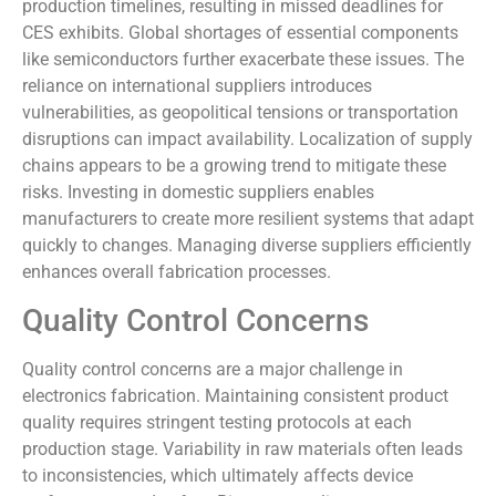
production timelines, resulting in missed deadlines for
CES exhibits. Global shortages of essential components
like semiconductors further exacerbate these issues. The
reliance on international suppliers introduces
vulnerabilities, as geopolitical tensions or transportation
disruptions can impact availability. Localization of supply
chains appears to be a growing trend to mitigate these
risks. Investing in domestic suppliers enables
manufacturers to create more resilient systems that adapt
quickly to changes. Managing diverse suppliers efficiently
enhances overall fabrication processes.
Quality Control Concerns
Quality control concerns are a major challenge in
electronics fabrication. Maintaining consistent product
quality requires stringent testing protocols at each
production stage. Variability in raw materials often leads
to inconsistencies, which ultimately affects device