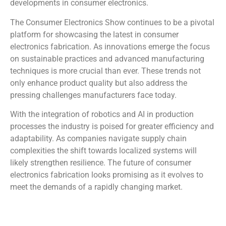
developments in consumer electronics.
The Consumer Electronics Show continues to be a pivotal
platform for showcasing the latest in consumer
electronics fabrication. As innovations emerge the focus
on sustainable practices and advanced manufacturing
techniques is more crucial than ever. These trends not
only enhance product quality but also address the
pressing challenges manufacturers face today.
With the integration of robotics and AI in production
processes the industry is poised for greater efficiency and
adaptability. As companies navigate supply chain
complexities the shift towards localized systems will
likely strengthen resilience. The future of consumer
electronics fabrication looks promising as it evolves to
meet the demands of a rapidly changing market.