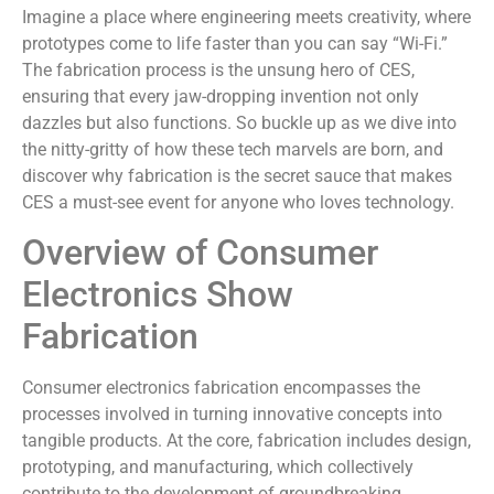
Imagine a place where engineering meets creativity, where
prototypes come to life faster than you can say “Wi-Fi.”
The fabrication process is the unsung hero of CES,
ensuring that every jaw-dropping invention not only
dazzles but also functions. So buckle up as we dive into
the nitty-gritty of how these tech marvels are born, and
discover why fabrication is the secret sauce that makes
CES a must-see event for anyone who loves technology.
Overview of Consumer
Electronics Show
Fabrication
Consumer electronics fabrication encompasses the
processes involved in turning innovative concepts into
tangible products. At the core, fabrication includes design,
prototyping, and manufacturing, which collectively
contribute to the development of groundbreaking