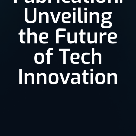
Unveiling
the Future
of Tech
Innovation