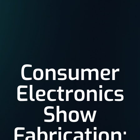
Consumer
Electronics
Show
Fabrication: