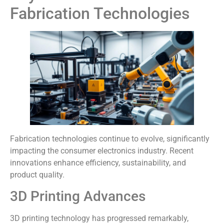
Fabrication Technologies
Fabrication technologies continue to evolve, significantly
impacting the consumer electronics industry. Recent
innovations enhance efficiency, sustainability, and
product quality.
3D Printing Advances
3D printing technology has progressed remarkably,