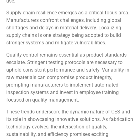
use.
Supply chain resilience emerges as a critical focus area.
Manufacturers confront challenges, including global
shortages and delays in material delivery. Localizing
supply chains is one strategy being adopted to build
stronger systems and mitigate vulnerabilities.
Quality control remains essential as product standards
escalate. Stringent testing protocols are necessary to
uphold consistent performance and safety. Variability in
raw materials can compromise product integrity,
prompting manufacturers to implement automated
inspection systems and invest in employee training
focused on quality management.
These trends underscore the dynamic nature of CES and
its role in showcasing innovative solutions. As fabrication
technology evolves, the intersection of quality,
sustainability, and efficiency promises exciting