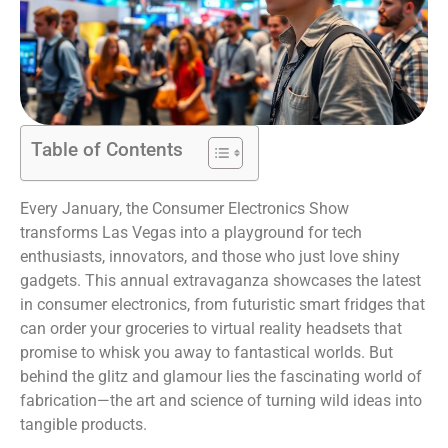
Table of Contents
Every January, the Consumer Electronics Show
transforms Las Vegas into a playground for tech
enthusiasts, innovators, and those who just love shiny
gadgets. This annual extravaganza showcases the latest
in consumer electronics, from futuristic smart fridges that
can order your groceries to virtual reality headsets that
promise to whisk you away to fantastical worlds. But
behind the glitz and glamour lies the fascinating world of
fabrication—the art and science of turning wild ideas into
tangible products.