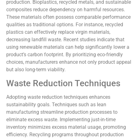
production. Bioplastics, recycled metals, and sustainable
composites reduce dependency on harmful resources.
These materials often possess comparable performance
qualities as traditional options. For instance, recycled
plastics can effectively replace virgin materials,
decreasing landfill waste. Recent studies indicate that
using renewable materials can help significantly lower a
product’s carbon footprint. By prioritizing eco-friendly
choices, manufacturers enhance not only product appeal
but also long-term viability.
Waste Reduction Techniques
Adopting waste reduction techniques enhances
sustainability goals. Techniques such as lean
manufacturing streamline production processes to
eliminate excess waste. Implementing just-in-time
inventory minimizes excess material usage, promoting
efficiency. Recycling programs throughout production