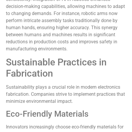
decision-making capabilities, allowing machines to adapt
to changing demands. For instance, robotic arms now
perform intricate assembly tasks traditionally done by
human hands, ensuring higher accuracy. This synergy
between humans and machines results in significant
reductions in production costs and improves safety in
manufacturing environments.
Sustainable Practices in
Fabrication
Sustainability plays a crucial role in modern electronics
fabrication. Companies strive to implement practices that
minimize environmental impact.
Eco-Friendly Materials
Innovators increasingly choose eco-friendly materials for