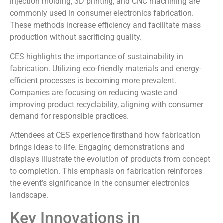
injection molding, 3D printing, and CNC machining are
commonly used in consumer electronics fabrication.
These methods increase efficiency and facilitate mass
production without sacrificing quality.
CES highlights the importance of sustainability in
fabrication. Utilizing eco-friendly materials and energy-
efficient processes is becoming more prevalent.
Companies are focusing on reducing waste and
improving product recyclability, aligning with consumer
demand for responsible practices.
Attendees at CES experience firsthand how fabrication
brings ideas to life. Engaging demonstrations and
displays illustrate the evolution of products from concept
to completion. This emphasis on fabrication reinforces
the event’s significance in the consumer electronics
landscape.
Key Innovations in