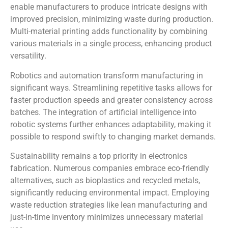
enable manufacturers to produce intricate designs with
improved precision, minimizing waste during production.
Multi-material printing adds functionality by combining
various materials in a single process, enhancing product
versatility.
Robotics and automation transform manufacturing in
significant ways. Streamlining repetitive tasks allows for
faster production speeds and greater consistency across
batches. The integration of artificial intelligence into
robotic systems further enhances adaptability, making it
possible to respond swiftly to changing market demands.
Sustainability remains a top priority in electronics
fabrication. Numerous companies embrace eco-friendly
alternatives, such as bioplastics and recycled metals,
significantly reducing environmental impact. Employing
waste reduction strategies like lean manufacturing and
just-in-time inventory minimizes unnecessary material