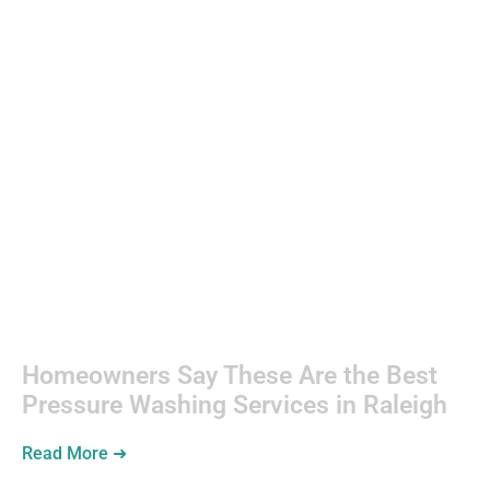
Consumer
Electronics
Homeowners Say These Are the Best
Pressure Washing Services in Raleigh
Read More ➜