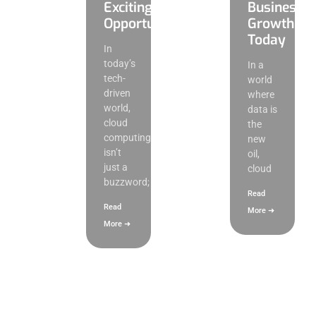
Exciting
Business
Opportunities
Growth
Today
In
today’s
In a
tech-
world
driven
where
world,
data is
cloud
the
computing
new
isn’t
oil,
just a
cloud
buzzword;
Read
Read
More ➜
More ➜