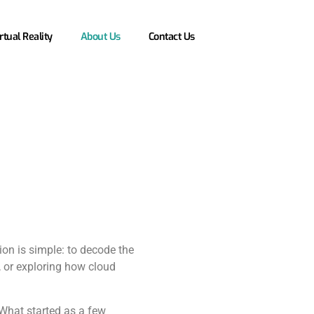
rtual Reality
About Us
Contact Us
ion is simple: to decode the
y, or exploring how cloud
What started as a few