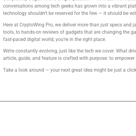
conversations among tech geeks has grown into a vibrant plat
technology shouldn’t be reserved for the few — it should be wi
Here at CryptoWing Pro, we deliver more than just specs and ja
tools, to hands-on reviews of gadgets that are changing the gam
fast-paced digital world, you’re in the right place.
We’re constantly evolving, just like the tech we cover. What dr
article, guide, and feature is crafted with purpose: to empower 
Take a look around — your next great idea might be just a clic