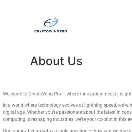
About Us
Welcome to CryptoWing Pro – where innovation meets insight
In a world where technology evolves at lightning speed, we’re 
digital age. Whether you’re passionate about the latest in consu
computing is reshaping industries, we’re your co-pilot in this e
Our journey began with a single question — how can we make c