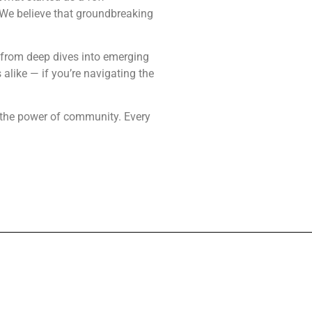
 We believe that groundbreaking
— from deep dives into emerging
alike — if you’re navigating the
nd the power of community. Every