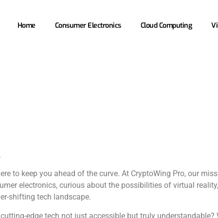
Home
Consumer Electronics
Cloud Computing
Vi
.
here to keep you ahead of the curve. At CryptoWing Pro, our miss
mer electronics, curious about the possibilities of virtual realit
ver-shifting tech landscape.
utting-edge tech not just accessible but truly understandable? 