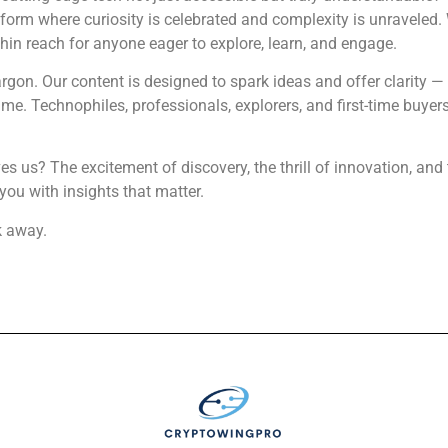
form where curiosity is celebrated and complexity is unraveled.
thin reach for anyone eager to explore, learn, and engage.
rgon. Our content is designed to spark ideas and offer clarity 
e. Technophiles, professionals, explorers, and first-time buyers 
ives us? The excitement of discovery, the thrill of innovation, a
you with insights that matter.
k away.