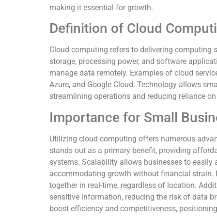
making it essential for growth.
Definition of Cloud Comput
Cloud computing refers to delivering computing se
storage, processing power, and software applicat
manage data remotely. Examples of cloud servic
Azure, and Google Cloud. Technology allows sma
streamlining operations and reducing reliance on 
Importance for Small Busi
Utilizing cloud computing offers numerous advan
stands out as a primary benefit, providing affor
systems. Scalability allows businesses to easil
accommodating growth without financial strain. 
together in real-time, regardless of location. Addi
sensitive information, reducing the risk of data 
boost efficiency and competitiveness, positioning