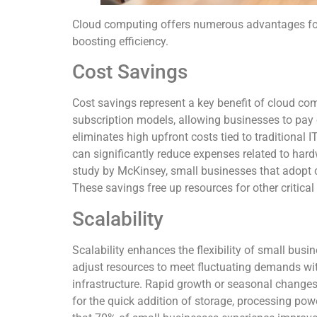
Cloud computing offers numerous advantages for
boosting efficiency.
Cost Savings
Cost savings represent a key benefit of cloud co
subscription models, allowing businesses to pay
eliminates high upfront costs tied to traditional 
can significantly reduce expenses related to ha
study by McKinsey, small businesses that adopt 
These savings free up resources for other critical
Scalability
Scalability enhances the flexibility of small bus
adjust resources to meet fluctuating demands wit
infrastructure. Rapid growth or seasonal changes
for the quick addition of storage, processing pow