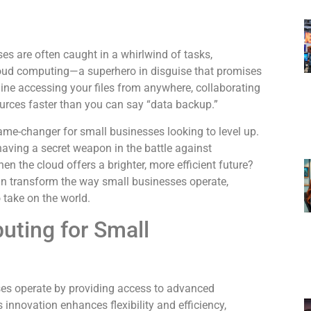
ses are often caught in a whirlwind of tasks,
cloud computing—a superhero in disguise that promises
gine accessing your files from anywhere, collaborating
ources faster than you can say “data backup.”
 game-changer for small businesses looking to level up.
ke having a secret weapon in the battle against
n the cloud offers a brighter, more efficient future?
n transform the way small businesses operate,
 take on the world.
uting for Small
es operate by providing access to advanced
 innovation enhances flexibility and efficiency,