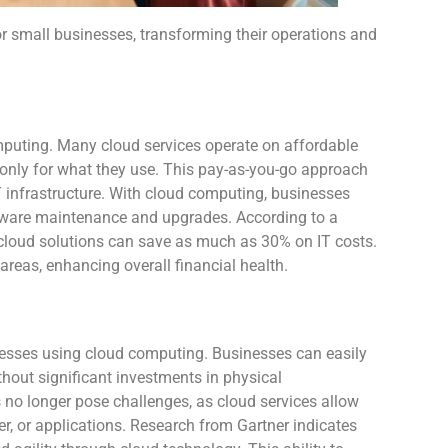
 small businesses, transforming their operations and
mputing. Many cloud services operate on affordable
 only for what they use. This pay-as-you-go approach
IT infrastructure. With cloud computing, businesses
rdware maintenance and upgrades. According to a
cloud solutions can save as much as 30% on IT costs.
 areas, enhancing overall financial health.
inesses using cloud computing. Businesses can easily
hout significant investments in physical
 no longer pose challenges, as cloud services allow
er, or applications. Research from Gartner indicates