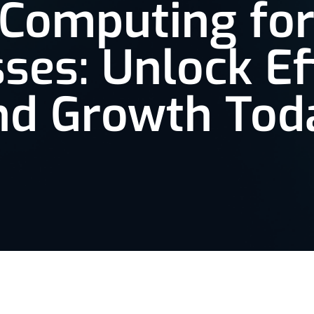
 Computing for
ses: Unlock Ef
nd Growth Tod