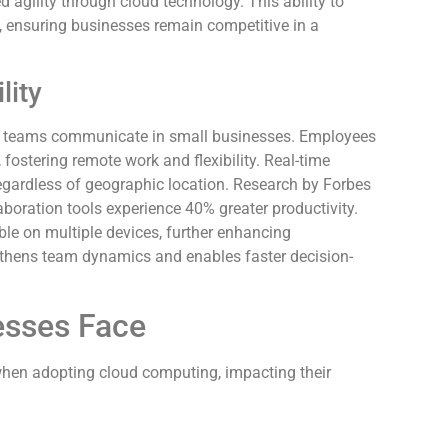
agility through cloud technology. This ability to
, ensuring businesses remain competitive in a
lity
how teams communicate in small businesses. Employees
fostering remote work and flexibility. Real-time
egardless of geographic location. Research by Forbes
boration tools experience 40% greater productivity.
e on multiple devices, further enhancing
ngthens team dynamics and enables faster decision-
esses Face
hen adopting cloud computing, impacting their