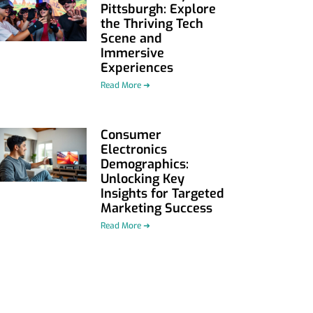
Pittsburgh: Explore
the Thriving Tech
Scene and
Immersive
Experiences
Read More ➜
Consumer
Electronics
Demographics:
Unlocking Key
Insights for Targeted
Marketing Success
Read More ➜