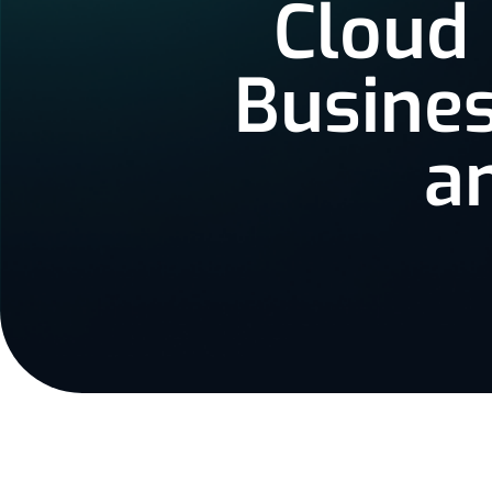
Cloud
Busines
a