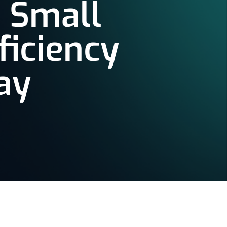
 Small
ficiency
ay