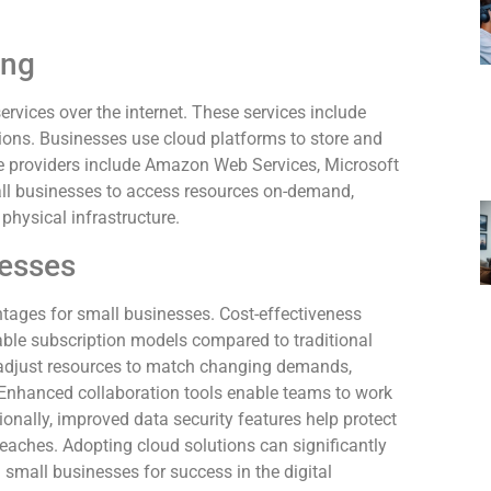
ing
rvices over the internet. These services include
ions. Businesses use cloud platforms to store and
e providers include Amazon Web Services, Microsoft
ll businesses to access resources on-demand,
physical infrastructure.
nesses
tages for small businesses. Cost-effectiveness
dable subscription models compared to traditional
y adjust resources to match changing demands,
Enhanced collaboration tools enable teams to work
tionally, improved data security features help protect
breaches. Adopting cloud solutions can significantly
 small businesses for success in the digital