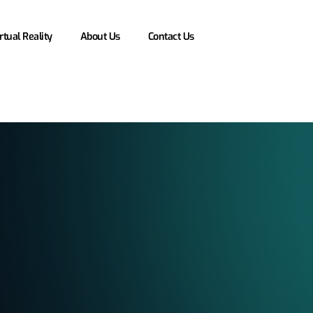
rtual Reality
About Us
Contact Us