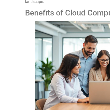
landscape.
Benefits of Cloud Comp