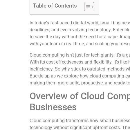
Table of Contents
In today’s fast-paced digital world, small busines
deadlines, and ever-evolving technology. Enter 
to save the day without the need for a cape. Ima
with your team in real-time, and scaling your res
Cloud computing isn’t just for tech giants; it’s a
With its cost-effectiveness and flexibility, it’s li
inefficiency. So why stick to outdated methods whe
Buckle up as we explore how cloud computing ca
making them more agile, productive, and ready to
Overview of Cloud Comp
Businesses
Cloud computing transforms how small business
technology without significant upfront costs. This