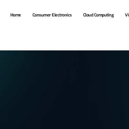
Home
Consumer Electronics
Cloud Computing
Vi