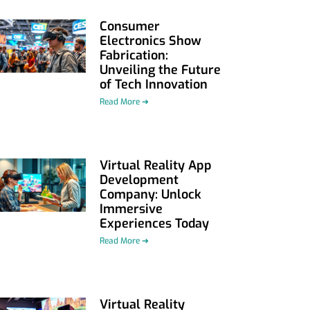
Consumer
Electronics Show
Fabrication:
Unveiling the Future
of Tech Innovation
Read More ➜
Virtual Reality App
Development
Company: Unlock
Immersive
Experiences Today
Read More ➜
Virtual Reality