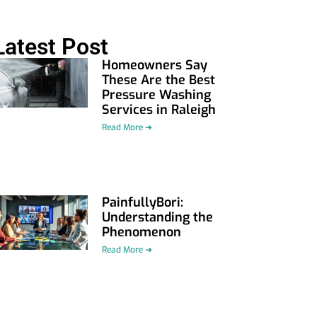
Latest Post
Homeowners Say
These Are the Best
Pressure Washing
Services in Raleigh
Read More ➜
PainfullyBori:
Understanding the
Phenomenon
Read More ➜