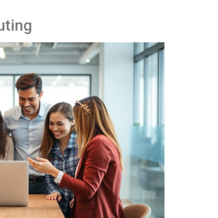
uting