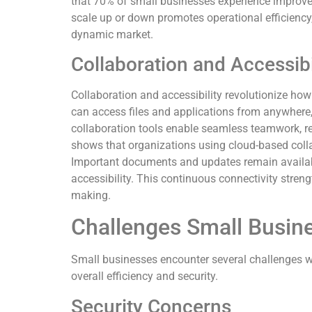
that 70% of small businesses experience improved 
scale up or down promotes operational efficiency
dynamic market.
Collaboration and Accessibi
Collaboration and accessibility revolutionize 
can access files and applications from anywhere, 
collaboration tools enable seamless teamwork, r
shows that organizations using cloud-based colla
Important documents and updates remain availabl
accessibility. This continuous connectivity stre
making.
Challenges Small Busin
Small businesses encounter several challenges w
overall efficiency and security.
Security Concerns