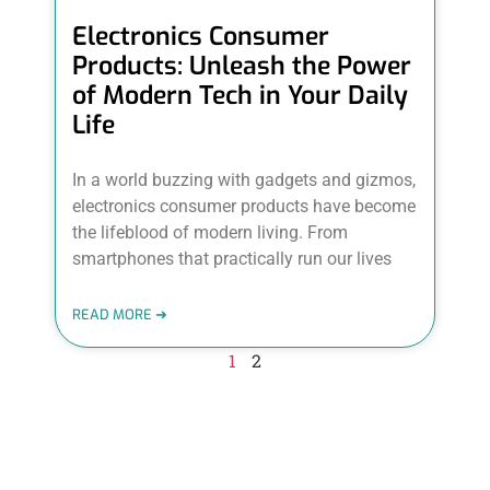
Electronics Consumer
Products: Unleash the Power
of Modern Tech in Your Daily
Life
In a world buzzing with gadgets and gizmos,
electronics consumer products have become
the lifeblood of modern living. From
smartphones that practically run our lives
READ MORE ➜
1
2