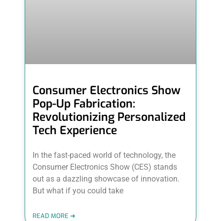
Consumer Electronics Show
Pop-Up Fabrication:
Revolutionizing Personalized
Tech Experience
In the fast-paced world of technology, the
Consumer Electronics Show (CES) stands
out as a dazzling showcase of innovation.
But what if you could take
READ MORE ➜