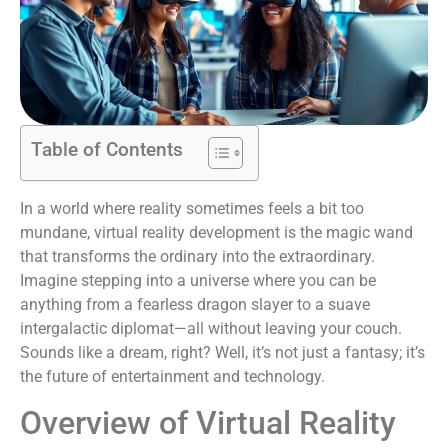
Table of Contents
In a world where reality sometimes feels a bit too
mundane, virtual reality development is the magic wand
that transforms the ordinary into the extraordinary.
Imagine stepping into a universe where you can be
anything from a fearless dragon slayer to a suave
intergalactic diplomat—all without leaving your couch.
Sounds like a dream, right? Well, it’s not just a fantasy; it’s
the future of entertainment and technology.
Overview of Virtual Reality