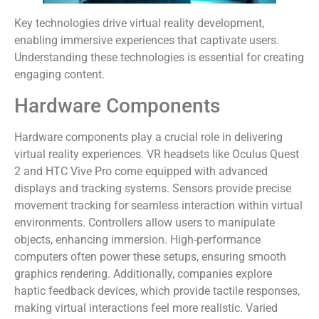
Key technologies drive virtual reality development,
enabling immersive experiences that captivate users.
Understanding these technologies is essential for creating
engaging content.
Hardware Components
Hardware components play a crucial role in delivering
virtual reality experiences. VR headsets like Oculus Quest
2 and HTC Vive Pro come equipped with advanced
displays and tracking systems. Sensors provide precise
movement tracking for seamless interaction within virtual
environments. Controllers allow users to manipulate
objects, enhancing immersion. High-performance
computers often power these setups, ensuring smooth
graphics rendering. Additionally, companies explore
haptic feedback devices, which provide tactile responses,
making virtual interactions feel more realistic. Varied