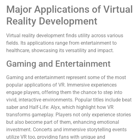
Major Applications of Virtual
Reality Development
Virtual reality development finds utility across various
fields. Its applications range from entertainment to
healthcare, showcasing its versatility and impact.
Gaming and Entertainment
Gaming and entertainment represent some of the most
popular applications of VR. Immersive experiences
engage players, offering them the chance to step into
vivid, interactive environments. Popular titles include beat
saber and Half-Life: Alyx, which highlight how VR
transforms gameplay. Players not only experience stories
but also become part of them, enhancing emotional
investment. Concerts and immersive storytelling events
utilize VR too, providing fans with unique and