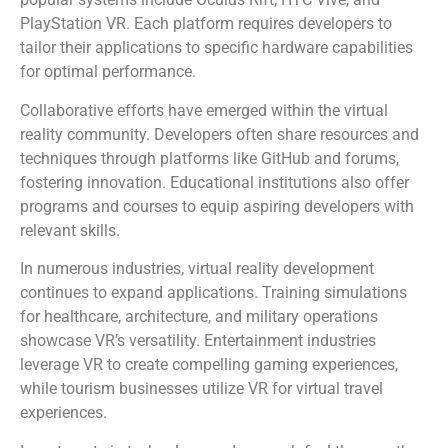
PlayStation VR. Each platform requires developers to
tailor their applications to specific hardware capabilities
for optimal performance.
Collaborative efforts have emerged within the virtual
reality community. Developers often share resources and
techniques through platforms like GitHub and forums,
fostering innovation. Educational institutions also offer
programs and courses to equip aspiring developers with
relevant skills.
In numerous industries, virtual reality development
continues to expand applications. Training simulations
for healthcare, architecture, and military operations
showcase VR’s versatility. Entertainment industries
leverage VR to create compelling gaming experiences,
while tourism businesses utilize VR for virtual travel
experiences.