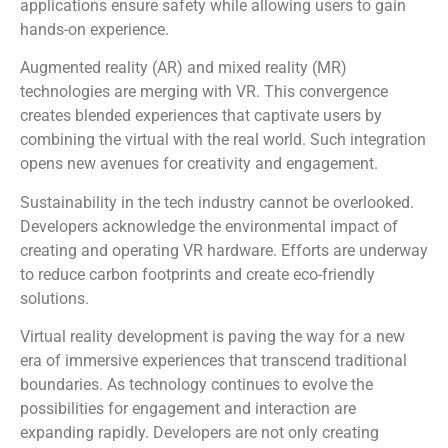
applications ensure safety while allowing users to gain
hands-on experience.
Augmented reality (AR) and mixed reality (MR)
technologies are merging with VR. This convergence
creates blended experiences that captivate users by
combining the virtual with the real world. Such integration
opens new avenues for creativity and engagement.
Sustainability in the tech industry cannot be overlooked.
Developers acknowledge the environmental impact of
creating and operating VR hardware. Efforts are underway
to reduce carbon footprints and create eco-friendly
solutions.
Virtual reality development is paving the way for a new
era of immersive experiences that transcend traditional
boundaries. As technology continues to evolve the
possibilities for engagement and interaction are
expanding rapidly. Developers are not only creating