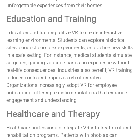
unforgettable experiences from their homes.
Education and Training
Education and training utilize VR to create interactive
learning environments. Students can explore historical
sites, conduct complex experiments, or practice new skills
in a safe setting. For instance, medical students simulate
surgeries, gaining valuable hands-on experience without
real-life consequences. Industries also benefit; VR training
reduces costs and improves retention rates.
Organizations increasingly adopt VR for employee
onboarding, offering realistic simulations that enhance
engagement and understanding.
Healthcare and Therapy
Healthcare professionals integrate VR into treatment and
rehabilitation programs. Patients with phobias can