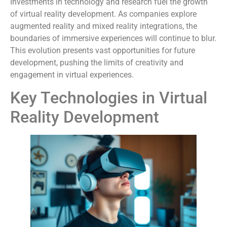
Investments in technology and research fuel the growth
of virtual reality development. As companies explore
augmented reality and mixed reality integrations, the
boundaries of immersive experiences will continue to blur.
This evolution presents vast opportunities for future
development, pushing the limits of creativity and
engagement in virtual experiences.
Key Technologies in Virtual
Reality Development