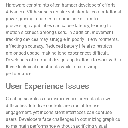
Hardware constraints often hamper developers’ efforts.
Advanced VR headsets require substantial computational
power, posing a barrier for some users. Limited
processing capabilities can cause latency, leading to
motion sickness among users. In addition, movement
tracking devices may struggle in poorly lit environments,
affecting accuracy. Reduced battery life also restricts
prolonged usage, making long experiences difficult.
Developers often must design applications to work within
these technical constraints while maximizing
performance.
User Experience Issues
Creating seamless user experiences presents its own
difficulties. Intuitive controls are crucial for user
engagement, yet inconsistent interfaces can confuse
users. Developers face challenges in optimizing graphics
to maintain performance without sacrificing visual