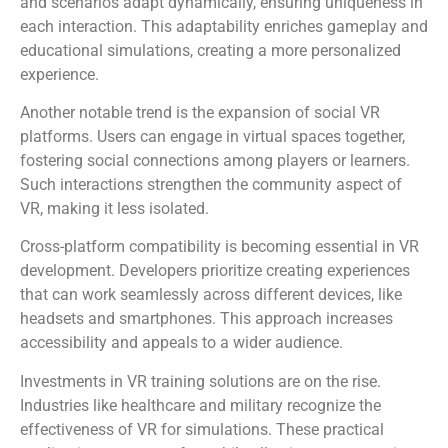
and scenarios adapt dynamically, ensuring uniqueness in
each interaction. This adaptability enriches gameplay and
educational simulations, creating a more personalized
experience.
Another notable trend is the expansion of social VR
platforms. Users can engage in virtual spaces together,
fostering social connections among players or learners.
Such interactions strengthen the community aspect of
VR, making it less isolated.
Cross-platform compatibility is becoming essential in VR
development. Developers prioritize creating experiences
that can work seamlessly across different devices, like
headsets and smartphones. This approach increases
accessibility and appeals to a wider audience.
Investments in VR training solutions are on the rise.
Industries like healthcare and military recognize the
effectiveness of VR for simulations. These practical