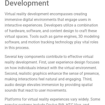
Development
Virtual reality development encompasses creating
immersive digital environments that engage users in
interactive experiences. Developers utilize a combination
of hardware, software, and content design to craft these
virtual spaces. Tools such as game engines, 3D modeling
software, and motion tracking technology play vital roles
in this process.
Several key components contribute to effective virtual
reality development. First, user experience design focuses
on how individuals interact with the virtual environment.
Second, realistic graphics enhance the sense of presence,
making interactions feel natural and engaging. Third,
audio design elevates immersion by providing spatial
sounds that react to user movements.
Platforms for virtual reality experiences vary widely. Some
popular systems include Oculus Rift, HTC Vive, and