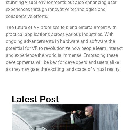
stunning visual environments but also enhancing user
experiences through innovative technologies and
collaborative efforts.
The future of VR promises to blend entertainment with
practical applications across various industries. With
ongoing advancements in hardware and software the
potential for VR to revolutionize how people learn interact
and experience the world is immense. Embracing these
developments will be key for developers and users alike
as they navigate the exciting landscape of virtual reality.
Latest Post
H
Sa
Ar
Pr