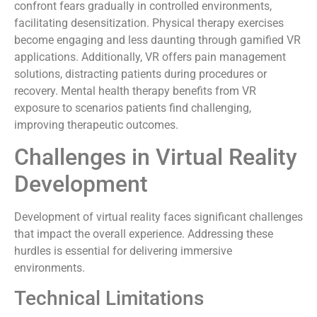
confront fears gradually in controlled environments,
facilitating desensitization. Physical therapy exercises
become engaging and less daunting through gamified VR
applications. Additionally, VR offers pain management
solutions, distracting patients during procedures or
recovery. Mental health therapy benefits from VR
exposure to scenarios patients find challenging,
improving therapeutic outcomes.
Challenges in Virtual Reality
Development
Development of virtual reality faces significant challenges
that impact the overall experience. Addressing these
hurdles is essential for delivering immersive
environments.
Technical Limitations