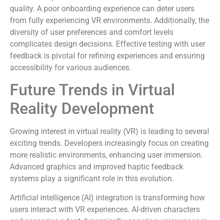
quality. A poor onboarding experience can deter users
from fully experiencing VR environments. Additionally, the
diversity of user preferences and comfort levels
complicates design decisions. Effective testing with user
feedback is pivotal for refining experiences and ensuring
accessibility for various audiences.
Future Trends in Virtual
Reality Development
Growing interest in virtual reality (VR) is leading to several
exciting trends. Developers increasingly focus on creating
more realistic environments, enhancing user immersion.
Advanced graphics and improved haptic feedback
systems play a significant role in this evolution.
Artificial intelligence (AI) integration is transforming how
users interact with VR experiences. AI-driven characters