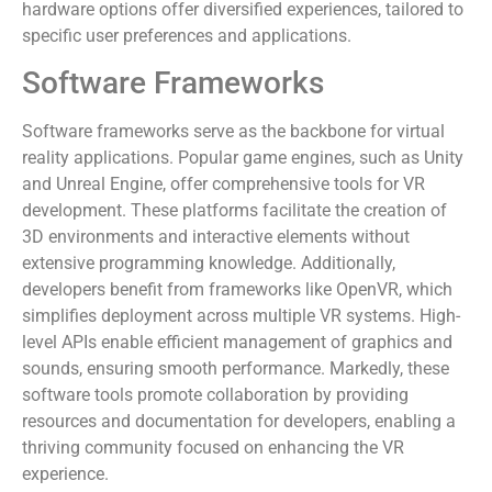
hardware options offer diversified experiences, tailored to
specific user preferences and applications.
Software Frameworks
Software frameworks serve as the backbone for virtual
reality applications. Popular game engines, such as Unity
and Unreal Engine, offer comprehensive tools for VR
development. These platforms facilitate the creation of
3D environments and interactive elements without
extensive programming knowledge. Additionally,
developers benefit from frameworks like OpenVR, which
simplifies deployment across multiple VR systems. High-
level APIs enable efficient management of graphics and
sounds, ensuring smooth performance. Markedly, these
software tools promote collaboration by providing
resources and documentation for developers, enabling a
thriving community focused on enhancing the VR
experience.